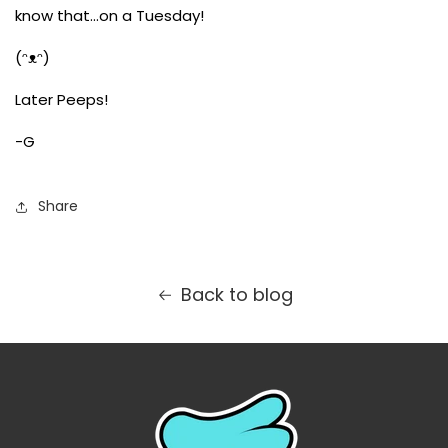
know that...on a Tuesday!
(ᵔᴥᵔ)
Later Peeps!
-G
Share
Back to blog