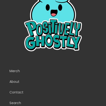
Merch
About
Contact
Search