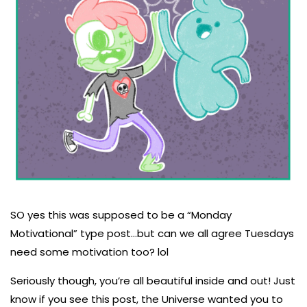
SO yes this was supposed to be a “Monday
Motivational” type post...but can we all agree Tuesdays
need some motivation too? lol
Seriously though, you’re all beautiful inside and out! Just
know if you see this post, the Universe wanted you to