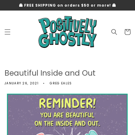
Skip to
👻 FREE SHIPPING on orders $50 or more! 👻
content
Cart
Beautiful Inside and Out
JANUARY 26, 2021
GREG EALES