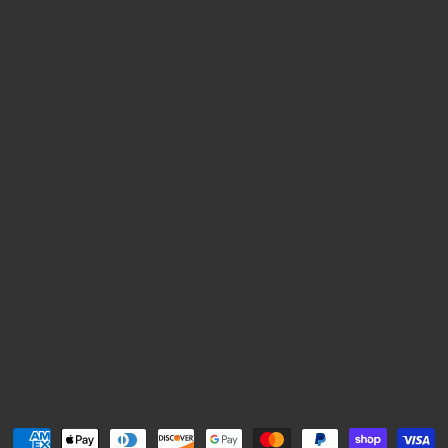
Payment