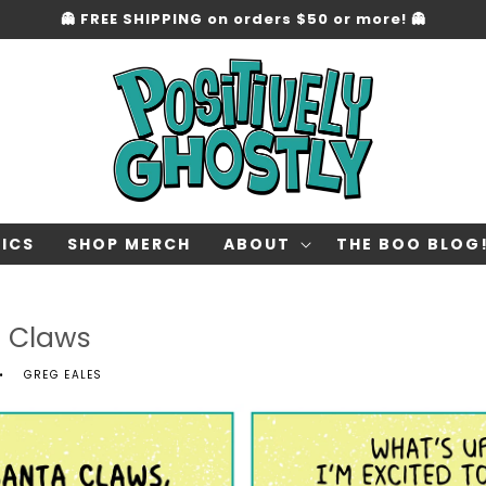
👻 FREE SHIPPING on orders $50 or more! 👻
ICS
SHOP MERCH
ABOUT
THE BOO BLOG
a Claws
GREG EALES