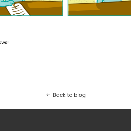
aws!
Back to blog