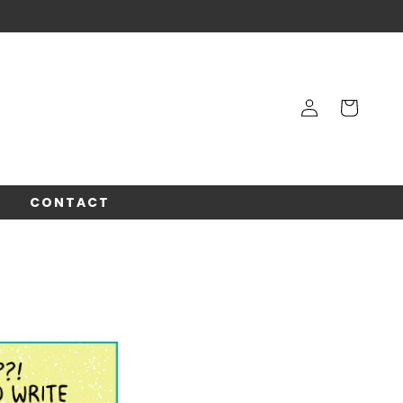
Log
Cart
in
!
CONTACT