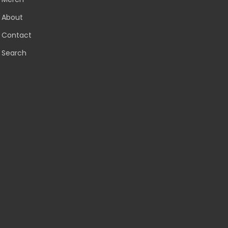
About
Contact
Search