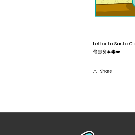
Letter to Santa Cl
🎅🏻👹🎄👻❤️
Share