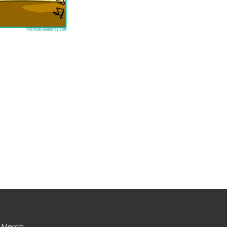
Merch