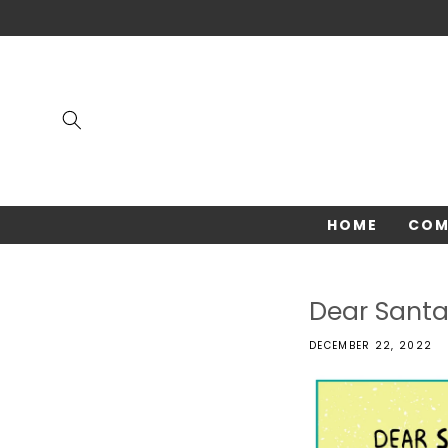
Skip to
content
HOME
COM
Dear Sant
DECEMBER 22, 2022