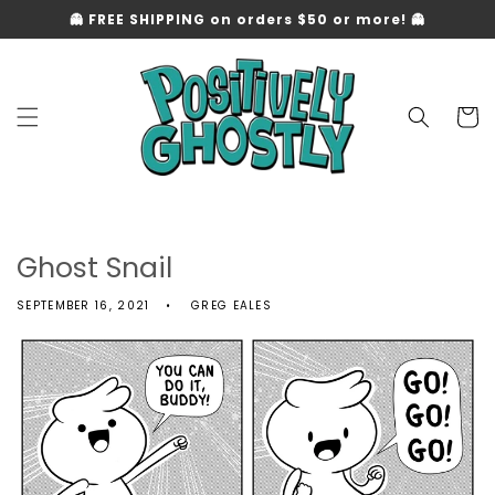
Skip to
👻 FREE SHIPPING on orders $50 or more! 👻
content
Cart
Ghost Snail
SEPTEMBER 16, 2021
GREG EALES