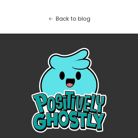
Back to blog