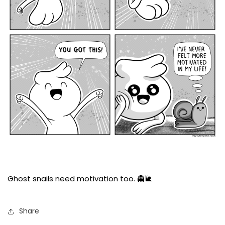
Ghost snails need motivation too. 👻🐌
Share