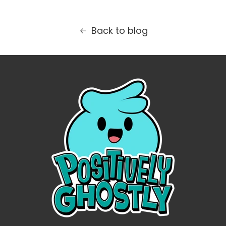
Back to blog