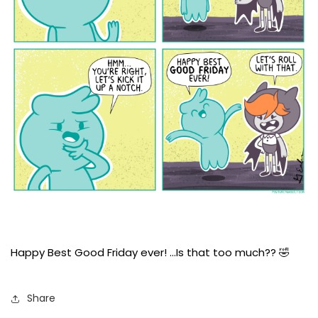
Happy Best Good Friday ever! …Is that too much?? 🤣
Share