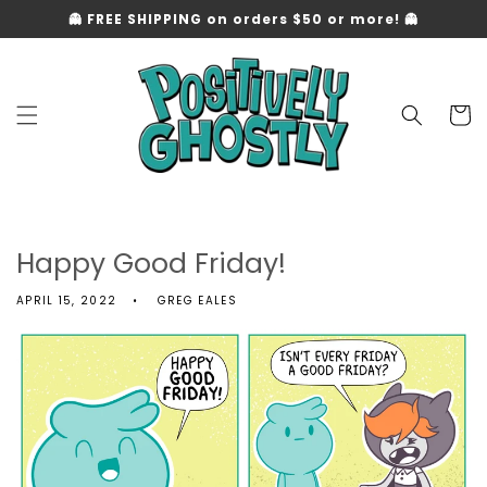
Skip to
👻 FREE SHIPPING on orders $50 or more! 👻
content
Cart
Happy Good Friday!
APRIL 15, 2022
GREG EALES