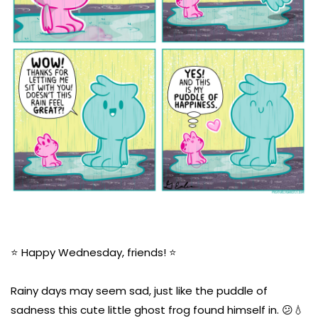
⭐️ Happy Wednesday, friends! ⭐️
Rainy days may seem sad, just like the puddle of
sadness this cute little ghost frog found himself in. 😕💧