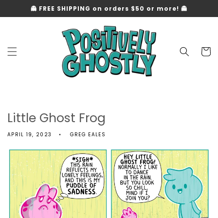
Skip to
👻 FREE SHIPPING on orders $50 or more! 👻
content
Cart
Little Ghost Frog
APRIL 19, 2023
GREG EALES