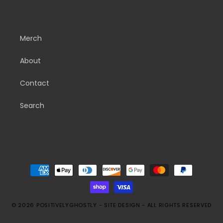
Merch
About
Contact
Search
Payment
methods
© 2026
POSITIVELYGHOSTLY
-
SITE DESIGN
- ALL RIGHTS RESERVED