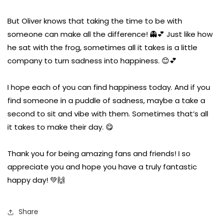
But Oliver knows that taking the time to be with
someone can make all the difference! 👻💕 Just like how
he sat with the frog, sometimes all it takes is a little
company to turn sadness into happiness. 😊💕
I hope each of you can find happiness today. And if you
find someone in a puddle of sadness, maybe a take a
second to sit and vibe with them. Sometimes that’s all
it takes to make their day. 😋
Thank you for being amazing fans and friends! I so
appreciate you and hope you have a truly fantastic
happy day! 💚🙌
Share