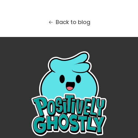
Back to blog