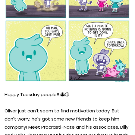
Happy Tuesday people!! 👻😴
Oliver just can't seem to find motivation today. But
don't worry, he's got some new friends to keep him
company! Meet Procrasti-Nate and his associates, Dilly