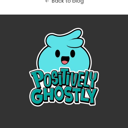
Back to blog