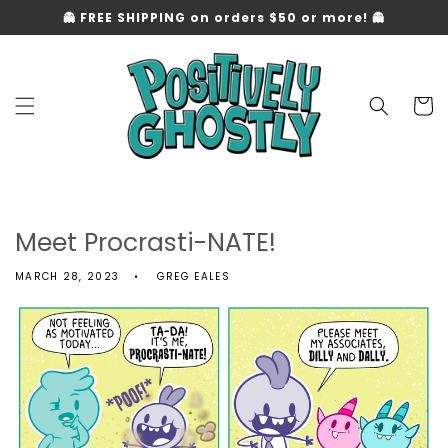
Skip to
👻 FREE SHIPPING on orders $50 or more! 👻
content
Cart
Meet Procrasti-NATE!
MARCH 28, 2023
GREG EALES