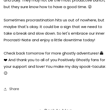
and Dally. They may not be the most productive bunch,
but they sure know how to have a good time. 😜
Sometimes procrastination hits us out of nowhere, but
maybe that's okay. It could be a sign that we need to
take a break and slow down. So let's embrace our inner
Procrasti-Nate and enjoy a little downtime today!
Check back tomorrow for more ghostly adventures! 👻
❤️ And thank you to all of you Positively Ghostly fans for
your support and love! You make my day spook-tacular.
😉
Share