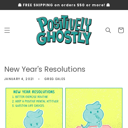
Skip to
👻 FREE SHIPPING on orders $50 or more! 👻
content
Cart
New Year's Resolutions
JANUARY 4, 2021
GREG EALES