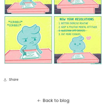
Share
Back to blog