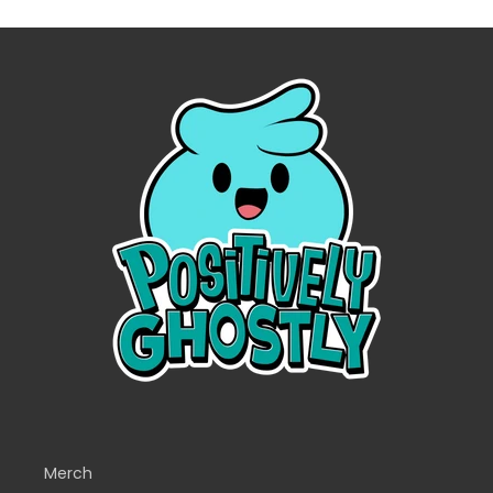
Merch