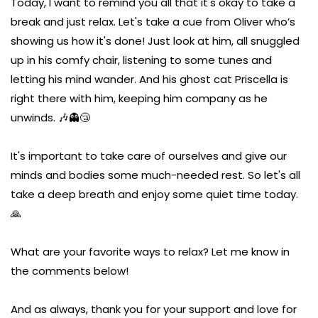
Today, I want to remind you all that it's okay to take a
break and just relax. Let's take a cue from Oliver who’s
showing us how it's done! Just look at him, all snuggled
up in his comfy chair, listening to some tunes and
letting his mind wander. And his ghost cat Priscella is
right there with him, keeping him company as he
unwinds. 🎶👻😴
It's important to take care of ourselves and give our
minds and bodies some much-needed rest. So let's all
take a deep breath and enjoy some quiet time today.
🙏
What are your favorite ways to relax? Let me know in
the comments below!
And as always, thank you for your support and love for