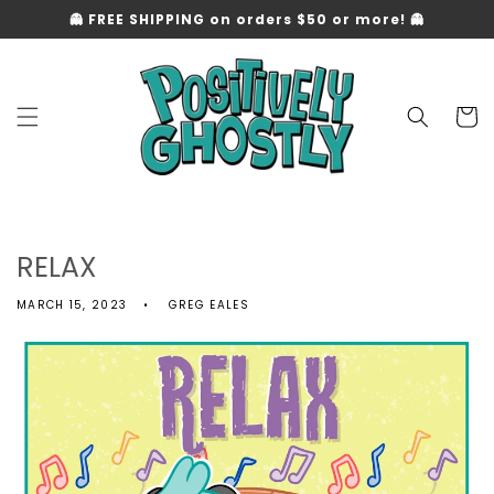
Skip to
👻 FREE SHIPPING on orders $50 or more! 👻
content
Cart
RELAX
MARCH 15, 2023
GREG EALES