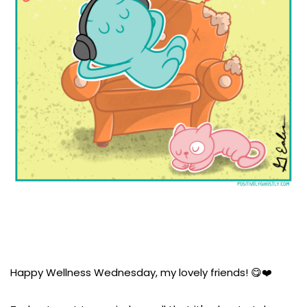
Happy Wellness Wednesday, my lovely friends! 😋❤️