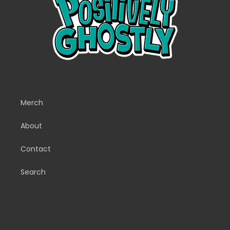
Merch
About
Contact
Search