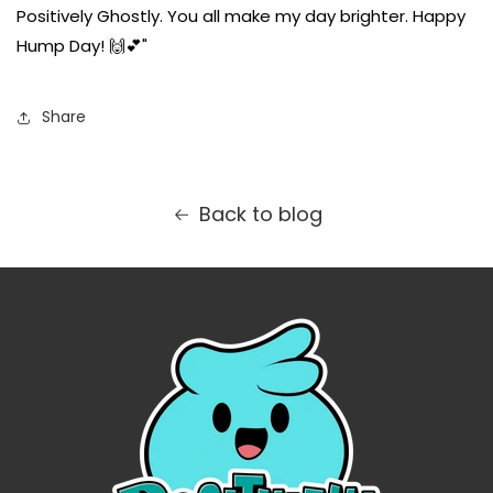
Positively Ghostly. You all make my day brighter. Happy
Hump Day! 🙌💕"
Share
Back to blog