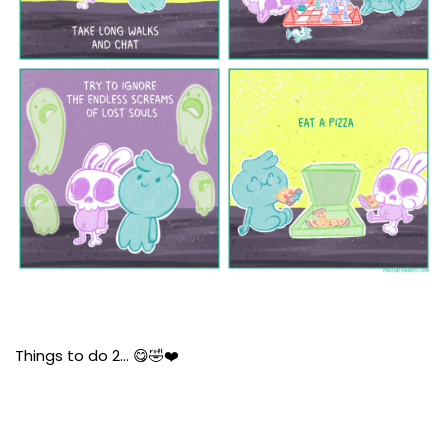
Things to do 2… 😋🤣❤️