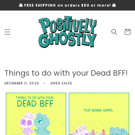
Skip to
👻 FREE SHIPPING on orders $50 or more! 👻
content
Cart
Things to do with your Dead BFF!
DECEMBER 11, 2020
GREG EALES