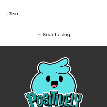
Share
Back to blog