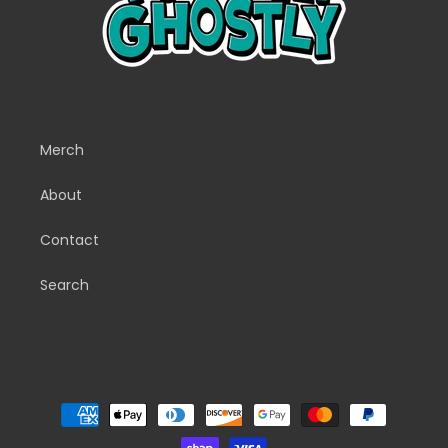
Merch
About
Contact
Search
Payment
methods