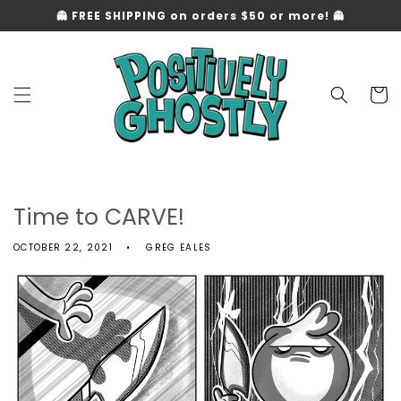
Skip to
👻 FREE SHIPPING on orders $50 or more! 👻
content
Cart
Time to CARVE!
OCTOBER 22, 2021
GREG EALES