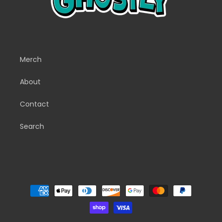
Merch
About
Contact
Search
Payment
methods