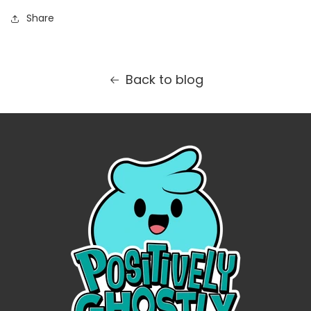
Share
Back to blog