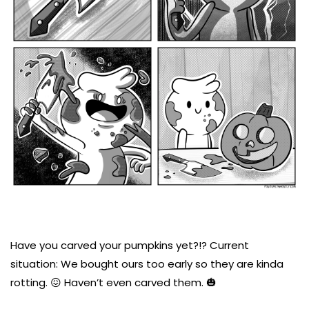
Have you carved your pumpkins yet?!? Current
situation: We bought ours too early so they are kinda
rotting. 😖 Haven’t even carved them. 🎃