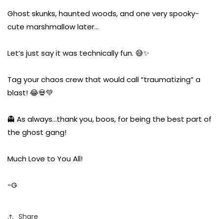
Ghost skunks, haunted woods, and one very spooky-
cute marshmallow later…
Let’s just say it was technically fun. 😅✨
Tag your chaos crew that would call “traumatizing” a
blast! 😂💀💚
👻 As always…thank you, boos, for being the best part of
the ghost gang!
Much Love to You All!
-G
Share