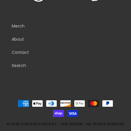
Merch
About
Contact
Search
Payment
methods
© 2026
POSITIVELYGHOSTLY
-
SITE DESIGN
- ALL RIGHTS RESERVED