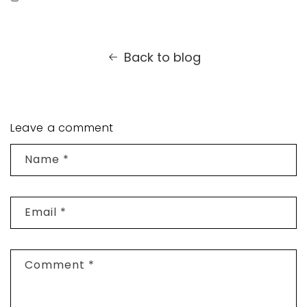
Back to blog
Leave a comment
Name
*
Email
*
Comment
*