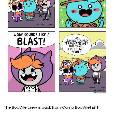
The BooVille crew is back from Camp BooVille! 🎒🌲