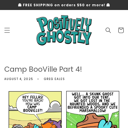
Skip to
👻 FREE SHIPPING on orders $50 or more! 👻
content
Cart
Camp BooVille Part 4!
AUGUST 4, 2025
GREG EALES