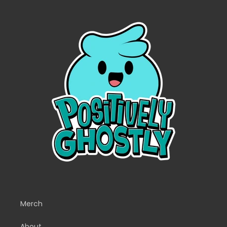
Merch
About