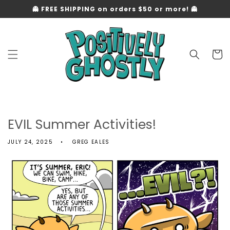
Skip to
👻 FREE SHIPPING on orders $50 or more! 👻
content
Cart
EVIL Summer Activities!
JULY 24, 2025
GREG EALES