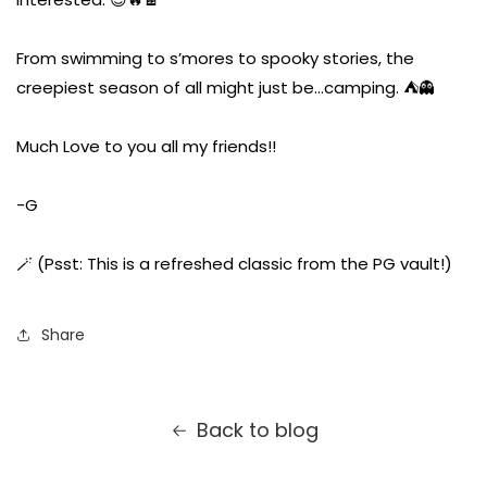
From swimming to s’mores to spooky stories, the
creepiest season of all might just be…camping. ⛺👻
Much Love to you all my friends!!
-G
🪄 (Psst: This is a refreshed classic from the PG vault!)
Share
Back to blog