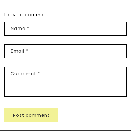
Leave a comment
Name
*
Email
*
Comment
*