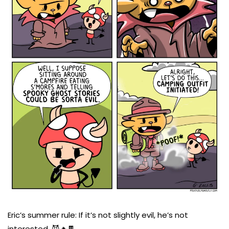
Eric’s summer rule: If it’s not slightly evil, he’s not
interested. 😈🔥🍫