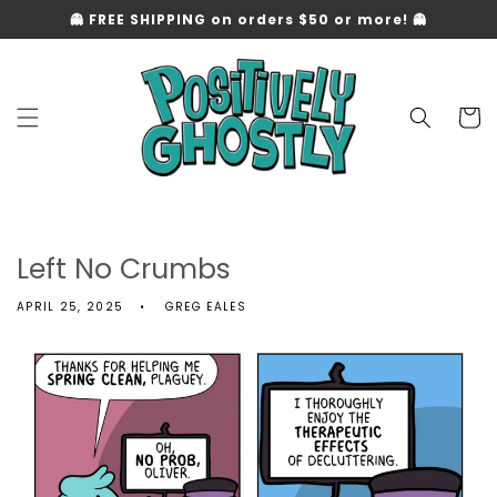
Skip to
👻 FREE SHIPPING on orders $50 or more! 👻
content
Cart
Left No Crumbs
APRIL 25, 2025
GREG EALES