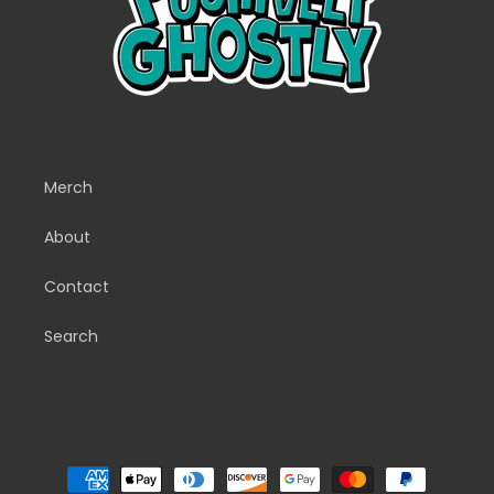
Merch
About
Contact
Search
Payment