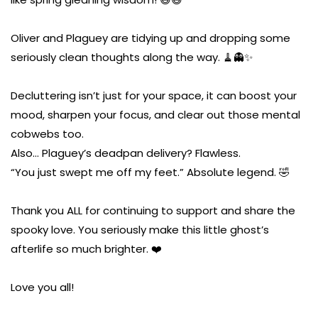
Oliver and Plaguey are tidying up and dropping some
seriously clean thoughts along the way. 🧹👻✨
Decluttering isn’t just for your space, it can boost your
mood, sharpen your focus, and clear out those mental
cobwebs too.
Also… Plaguey’s deadpan delivery? Flawless.
“You just swept me off my feet.” Absolute legend. 🤣
Thank you ALL for continuing to support and share the
spooky love. You seriously make this little ghost’s
afterlife so much brighter. ❤️
Love you all!