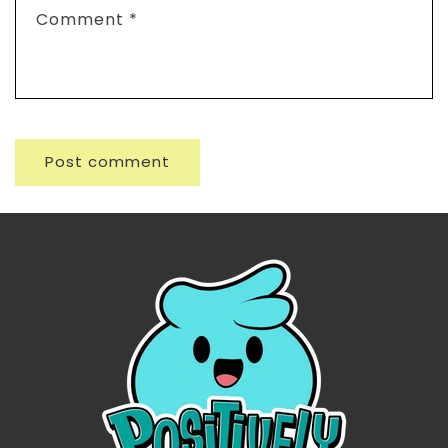
Comment
*