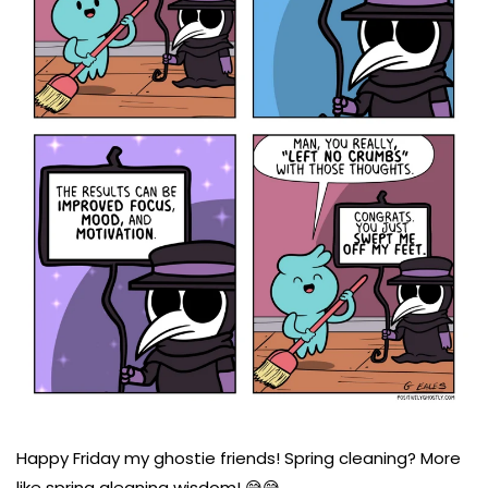
Happy Friday my ghostie friends! Spring cleaning? More
like spring gleaning wisdom! 😅😅