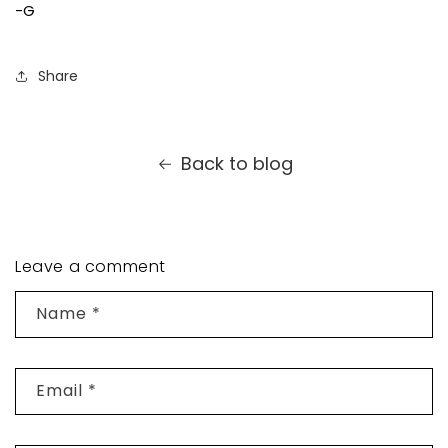
-G
Share
Back to blog
Leave a comment
Name
*
Email
*