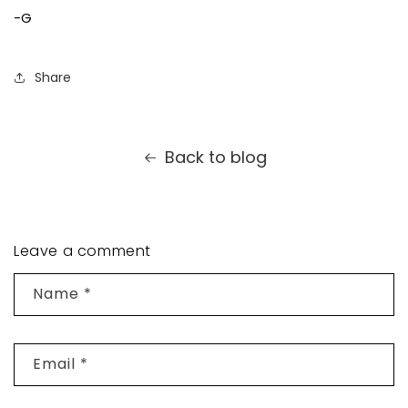
-G
Share
Back to blog
Leave a comment
Name
*
Email
*