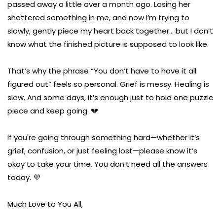
passed away a little over a month ago. Losing her
shattered something in me, and now I’m trying to
slowly, gently piece my heart back together… but I don’t
know what the finished picture is supposed to look like.
That’s why the phrase “You don’t have to have it all
figured out” feels so personal. Grief is messy. Healing is
slow. And some days, it’s enough just to hold one puzzle
piece and keep going. 💔
If you're going through something hard—whether it’s
grief, confusion, or just feeling lost—please know it’s
okay to take your time. You don’t need all the answers
today. 💜
Much Love to You All,