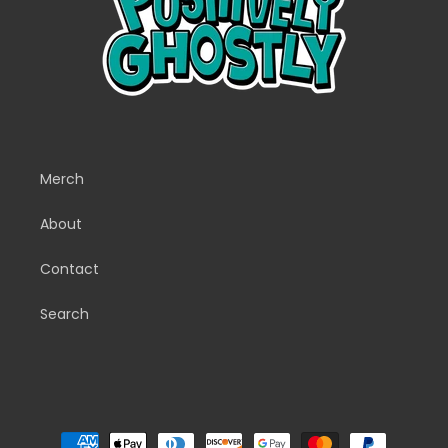
Merch
About
Contact
Search
Payment