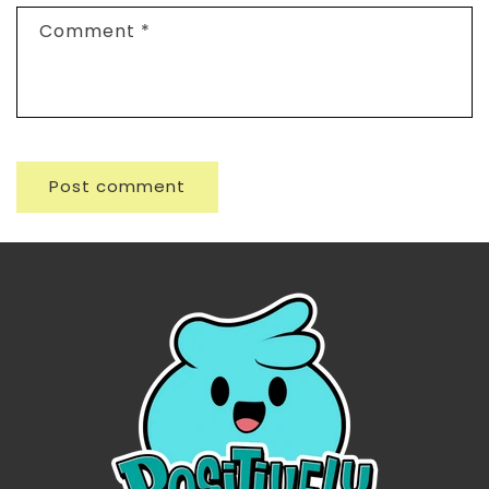
Comment
*