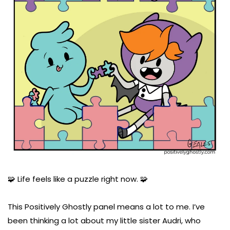
🧩 Life feels like a puzzle right now. 🧩
This Positively Ghostly panel means a lot to me. I’ve
been thinking a lot about my little sister Audri, who