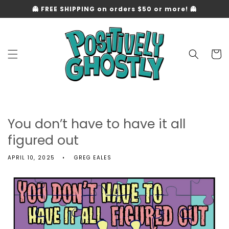
Skip to
👻 FREE SHIPPING on orders $50 or more! 👻
content
Cart
You don’t have to have it all
figured out
APRIL 10, 2025
GREG EALES