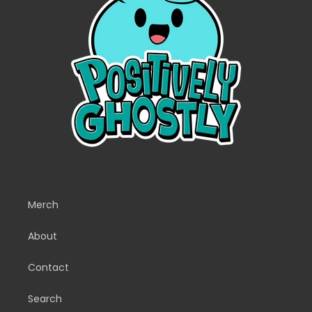
Merch
About
Contact
Search