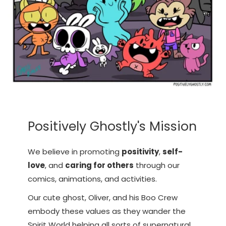
Positively Ghostly's Mission
We believe in promoting
positivity
,
self-
love
, and
caring for others
through our
comics, animations, and activities.
Our cute ghost, Oliver, and his Boo Crew
embody these values as they wander the
Spirit World helping all sorts of supernatural