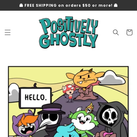
Skip to
👻 FREE SHIPPING on orders $50 or more! 👻
content
Cart