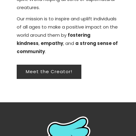
creatures.
Our mission is to inspire and uplift individuals
of all ages to make a positive impact on the
world around them by
fostering
kindness
,
empathy
, and
a
strong sense of
community
.
Meet the Creator!