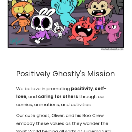
Positively Ghostly's Mission
We believe in promoting
positivity
,
self-
love
, and
caring for others
through our
comics, animations, and activities.
Our cute ghost, Oliver, and his Boo Crew
embody these values as they wander the
Spirit World helping all sorts of supernatural