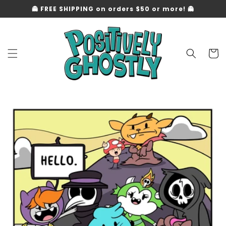
Skip to
👻 FREE SHIPPING on orders $50 or more! 👻
content
Cart