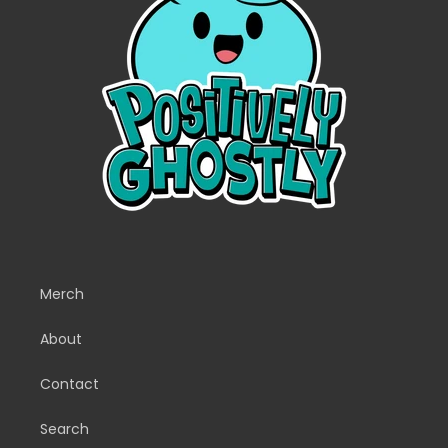
Merch
About
Contact
Search