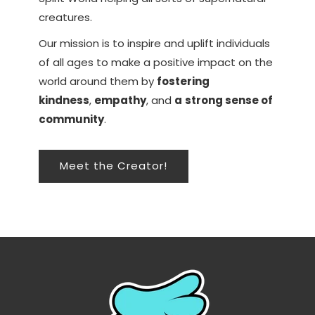
creatures.
Our mission is to inspire and uplift individuals
of all ages to make a positive impact on the
world around them by
fostering
kindness
,
empathy
, and
a
strong sense of
community
.
Meet the Creator!