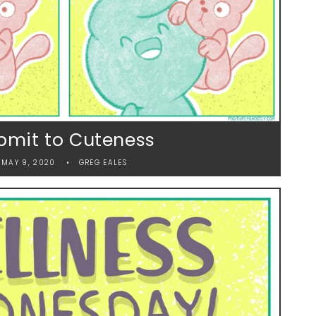
bmit to Cuteness
MAY 9, 2020
GREG EALES