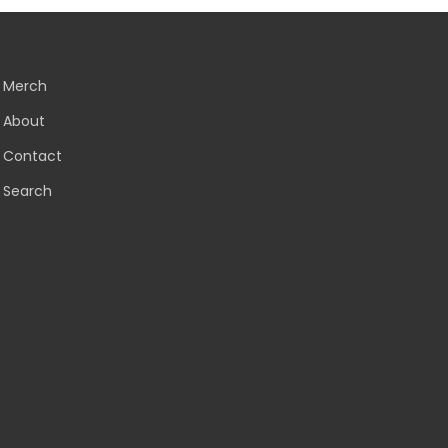
Merch
About
Contact
Search