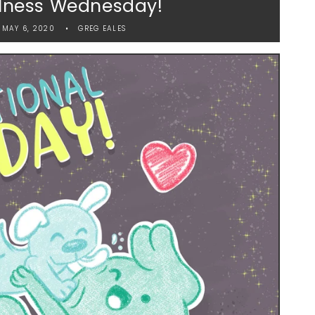
lness Wednesday!
MAY 6, 2020
GREG EALES