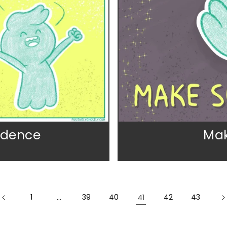
idence
Mak
1
…
39
40
41
42
43