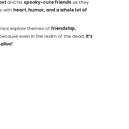
host
and his
spooky-cute friends
as they
fe with
heart, humor,
and a whole lot of
mics explore themes of
friendship,
because even in the realm of the dead,
it’s
 alive!