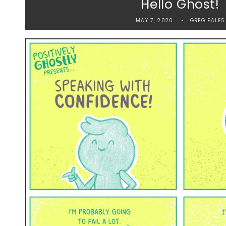
Hello Ghost!
MAY 7, 2020
GREG EALES