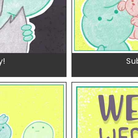
y!
Su