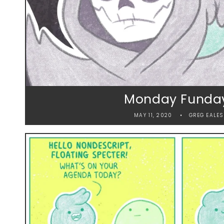
Monday Funda
MAY 11, 2020
GREG EALES