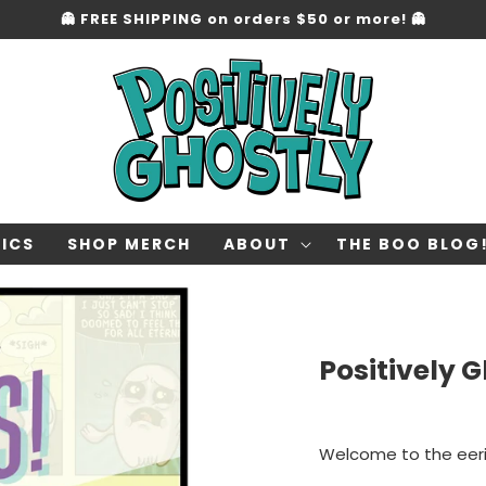
👻 FREE SHIPPING on orders $50 or more! 👻
ICS
SHOP MERCH
ABOUT
THE BOO BLOG
Positively 
Welcome to the eer