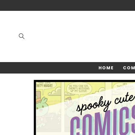
Skip to
content
HOME
COM