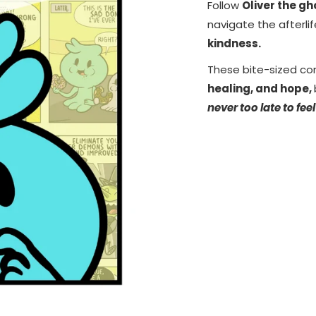
Follow
Oliver the g
navigate the afterli
kindness.
These bite-sized co
healing, and hope,
never too late to feel