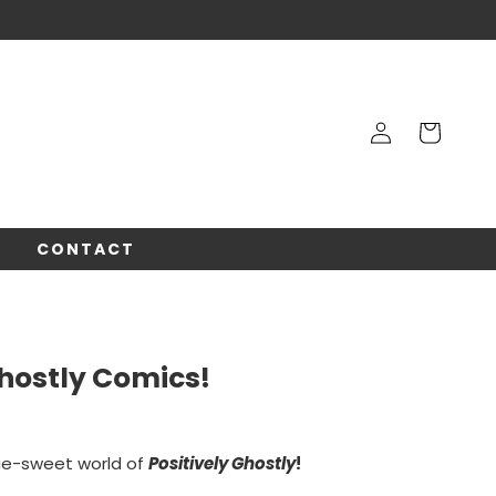
Log
Cart
in
!
CONTACT
Ghostly Comics!
ie-sweet world of
Positively Ghostly
!