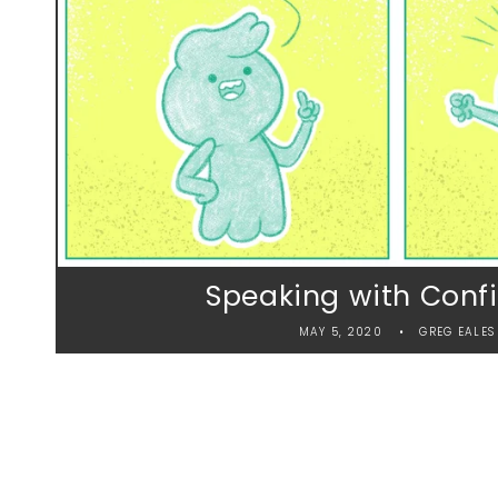
Speaking with Conf
MAY 5, 2020
GREG EALES