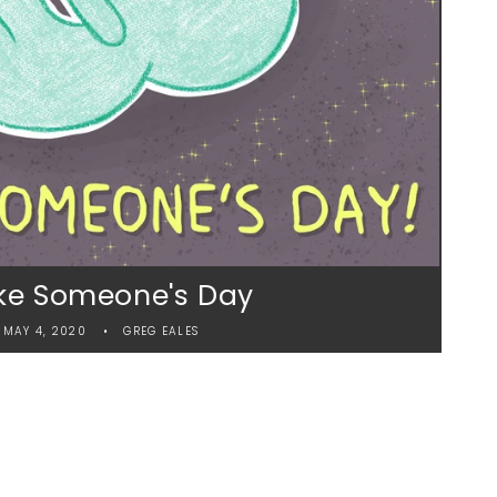
e Someone's Day
MAY 4, 2020
GREG EALES